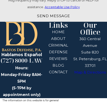
Msg frequency may vary. Reply STOP to cancel or HELP for
assistance.
Acceptable Use Policy
SEND MESSAGE
Links
Our
Office
HOME
ABOUT
360 Central
CRIMINAL
Avenue
DEFENSE
Suite 820
Hablamos Español
REVIEWS
(727) 8000-LAW
St. Petersburg, FL
BLOG
33701
Hours:
CONTACT
Map & Directions
Monday-Friday 8AM-
5PM
(5-7PM by
appointment only)
The information on this website is for general
information purposes only. Nothing on this site