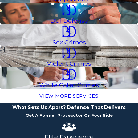
DUI Defense
Sex Crimes
Violent Crimes
White Collar Crimes
VIEW MORE SERVICES
What Sets Us Apart?
Defense That Delivers
Get A Former Prosecutor On Your Side
Elite Experience