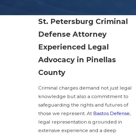
St. Petersburg Criminal
Defense Attorney
Experienced Legal
Advocacy in Pinellas
County
Criminal charges demand not just legal
knowledge but also a commitment to
safeguarding the rights and futures of
those we represent. At
Bastos Defense
,
legal representation is grounded in
extensive experience and a deep