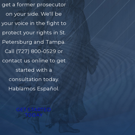
get a former prosecutor
on your side. We'll be
your voice in the fight to
protect your rights in St.
Petersburg and Tampa.
Call
(727) 800-0529
or
contact us online to get
started with a
consultation today.
Hablamos Español.
GET STARTED
TODAY