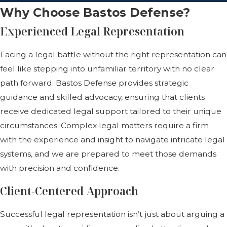
Why Choose Bastos Defense?
Experienced Legal Representation
Facing a legal battle without the right representation can
feel like stepping into unfamiliar territory with no clear
path forward. Bastos Defense provides strategic
guidance and skilled advocacy, ensuring that clients
receive dedicated legal support tailored to their unique
circumstances. Complex legal matters require a firm
with the experience and insight to navigate intricate legal
systems, and we are prepared to meet those demands
with precision and confidence.
Client-Centered Approach
Successful legal representation isn’t just about arguing a