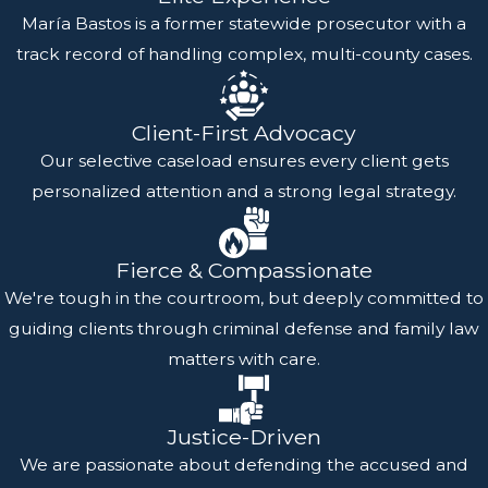
María Bastos is a former statewide prosecutor with a
track record of handling complex, multi-county cases.
Client-First Advocacy
Our selective caseload ensures every client gets
personalized attention and a strong legal strategy.
Fierce & Compassionate
We're tough in the courtroom, but deeply committed to
guiding clients through criminal defense and family law
matters with care.
Justice-Driven
We are passionate about defending the accused and