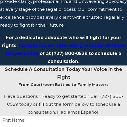
provide clarity, professionalism, and unwavering advocacy
rights, legal options, and the path forward in their case.
at every stage of the legal process. Our commitment to
excellence provides every client with a trusted legal ally
Strategic, Results-Driven Legal Counsel
ready to fight for their future.
Successful legal advocacy relies on careful preparation,
For a dedicated advocate who will fight for your
strategic thinking, and a proactive approach. Bastos
rights,
contact our St. Petersburg criminal defense
Defense examines every aspect of a case, identifying
lawyer online
or at
(727) 800-0529
to schedule a
potential challenges and opportunities to strengthen the
consultation.
legal position of each client. We know that legal strategy
Schedule A Consultation Today
Your Voice in the
is built on a foundation of thorough research, careful
Fight
analysis, and a deep understanding of the law. Protecting
From Courtroom Battles to Family Matters
clients’ rights and working towards favorable outcomes
are our top priorities.
Have questions? Ready to get started? Call
(727) 800-
0529
today or fill out the form below to schedule a
consultation. Hablamos Español.
First Name