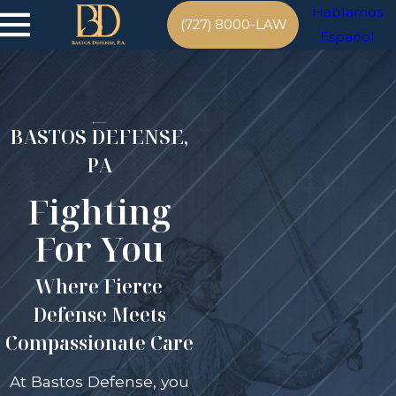
Hablamos
(727) 8000-LAW
Español
BASTOS DEFENSE,
PA
Fighting
For You
Where Fierce
Defense Meets
Compassionate Care
At Bastos Defense, you