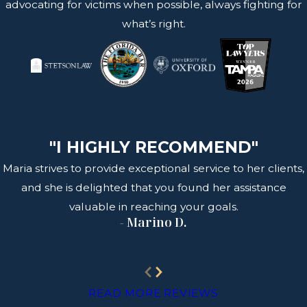
advocating for victims when possible, always fighting for
what’s right.
"I HIGHLY RECOMMEND"
Maria strives to provide exceptional service to her clients,
and she is delighted that you found her assistance
valuable in reaching your goals.
- Marino D.
READ MORE REVIEWS