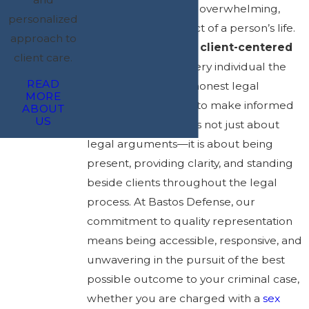
Legal battles can be overwhelming,
personalized
affecting every aspect of a person’s life.
approach to
That’s why we take a
client-centered
client care.
approach
, giving every individual the
READ
time, attention, and honest legal
MORE
guidance necessary to make informed
ABOUT
US
decisions. Advocacy is not just about
legal arguments—it is about being
present, providing clarity, and standing
beside clients throughout the legal
process. At Bastos Defense, our
commitment to quality representation
means being accessible, responsive, and
unwavering in the pursuit of the best
possible outcome to your criminal case,
whether you are charged with a
sex