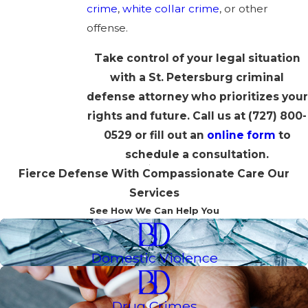
crime
,
white collar crime
, or other
offense.
Take control of your legal situation
with a St. Petersburg criminal
defense attorney who prioritizes your
rights and future. Call us at
(727) 800-
0529
or fill out an
online form
to
schedule a consultation.
Fierce Defense With Compassionate Care
Our
Services
See How We Can Help You
Domestic Violence
Drug Crimes