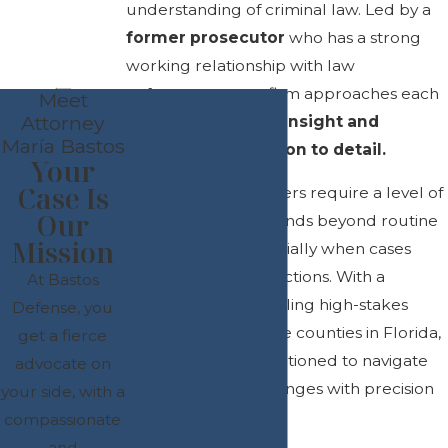
understanding of criminal law. Led by a
former prosecutor
who has a strong
working relationship with law
enforcement, our firm approaches each
Meet
Attorney
case with
strategic insight and
María Bastos
meticulous attention to detail.
Your
Case Is
Complex legal matters require a level of
Our
proficiency that extends beyond routine
Mission
legal practice, especially when cases
span multiple jurisdictions. With a
At Bastos
background in handling high-stakes
Defense, you
cases across multiple counties in Florida,
get a fierce
we are uniquely positioned to navigate
advocate on
intricate legal challenges with precision
your side, with a
and confidence.
compassionate
and