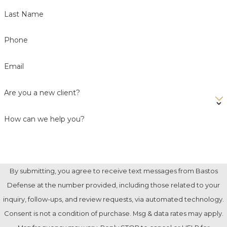
Last Name
Phone
Email
Are you a new client?
How can we help you?
By submitting, you agree to receive text messages from Bastos
Defense at the number provided, including those related to your
inquiry, follow-ups, and review requests, via automated technology.
Consent is not a condition of purchase. Msg & data rates may apply.