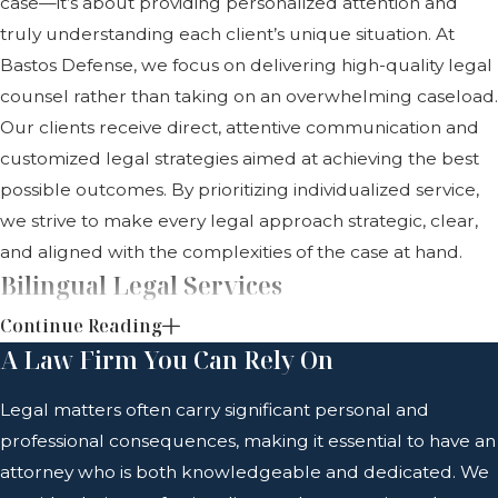
case—it’s about providing personalized attention and
truly understanding each client’s unique situation. At
Bastos Defense, we focus on delivering high-quality legal
counsel rather than taking on an overwhelming caseload.
Our clients receive direct, attentive communication and
customized legal strategies aimed at achieving the best
possible outcomes. By prioritizing individualized service,
we strive to make every legal approach strategic, clear,
and aligned with the complexities of the case at hand.
Bilingual Legal Services
Continue Reading
Clear and effective communication plays a crucial role in
A Law Firm You Can Rely On
legal proceedings. Bastos Defense offers bilingual
representation in English and Spanish, making legal
Legal matters often carry significant personal and
guidance accessible to a diverse client base. Language
professional consequences, making it essential to have an
should never be a barrier to quality representation, and
attorney who is both knowledgeable and dedicated. We
our firm works to help every client fully understand their