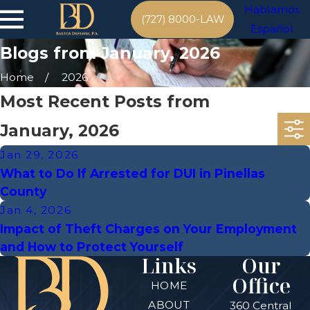
Hablamos
(727) 8000-LAW
Español
Blogs from January, 2026
Home
2026
Most Recent Posts from
January, 2026
Jan 29, 2026
What to Do If Arrested for DUI in Pinellas
County
Jan 4, 2026
Impact of Theft Charges on Your Employment
and How to Protect Yourself
Links
Our
Office
HOME
ABOUT
360 Central