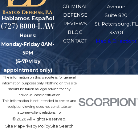
CRIMINAL
Avenue
DEFENSE
Suite 820
Hablamos Español
REVIEWS
(727) 8000-LAW
St. Petersburg, FL
BLOG
33701
Hours:
CONTACT
Map & Directions
Monday-Friday 8AM-
5PM
(5-7PM by
appointment only)
The information on this website is for general
information purposes only. Nothing on this site
should be taken as legal advice for any
individual case or situation.
This information is not intended to create, and
receipt or viewing does not constitute, an
attorney-client relationship.
© 2026 All Rights Reserved.
Site Map
Privacy Policy
Site Search