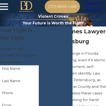
Hablamos
(727) 8000-LAW
Español
Violent Crimes
Your Future is Worth the Fight
Your Fight Is
Violent Crimes Lawyer
Our Fight
in St. Petersburg
Ready to get
A violent crime charge in Florida
started? Fill out the
can be life-changing, even if it stems
form below.
from a heated argument, self-
First Name
defense, or mistaken identity. Law
enforcement in St. Petersburg, as
Last Name
well as all of Pinellas County and the
Tampa Bay area, takes these cases
Phone
seriously, often pushing for harsh
Email