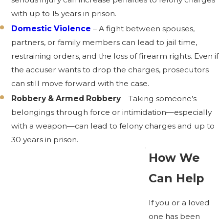
with up to 15 years in prison.
Domestic Violence
– A fight between spouses,
partners, or family members can lead to jail time,
restraining orders, and the loss of firearm rights. Even if
the accuser wants to drop the charges, prosecutors
can still move forward with the case.
Robbery & Armed Robbery
– Taking someone’s
belongings through force or intimidation—especially
with a weapon—can lead to felony charges and up to
30 years in prison.
How We
Can Help
If you or a loved
one has been