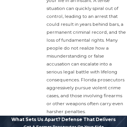
your life in an instant. A tense
situation can quickly spiral out of
control, leading to an arrest that
could result in years behind bars, a
permanent criminal record, and the
loss of fundamental rights. Many
people do not realize how a
misunderstanding or false
accusation can escalate into a
serious legal battle with lifelong
consequences. Florida prosecutors
aggressively pursue violent crime
cases, and those involving firearms
or other weapons often carry even
harsher penalties.
What Sets Us Apart?
Defense That Delivers
Get A Former Prosecutor On Your Side