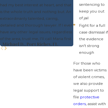
sentencing to
had my best interest at heart, and that
- Danielle B.
keep you out
is the whole truth and nothing but. An
of jail
extraordinarily talented, caring,
detailed and thorough lawyer. If I ever
Fight for a full
have any other legal issues, regardless
case dismissal if
of the area, trust me, I’ll call Maria first.
the evidence
- Michael D., Port Richey, FL
isn’t strong
enough
For those who
have been victims
of violent crimes,
we also provide
legal support to
file
protective
orders
, assist with