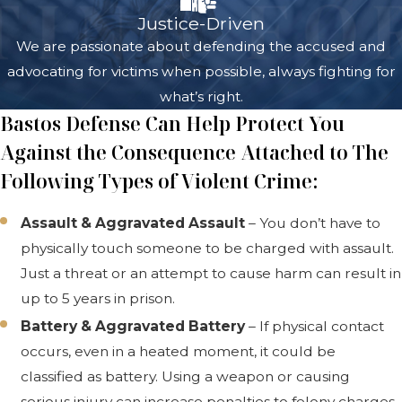
Justice-Driven
We are passionate about defending the accused and
advocating for victims when possible, always fighting for
what’s right.
Bastos Defense Can Help Protect You
Against the Consequence Attached to The
Following Types of Violent Crime:
Assault & Aggravated Assault
– You don’t have to
physically touch someone to be charged with assault.
Just a threat or an attempt to cause harm can result in
up to 5 years in prison.
Battery & Aggravated Battery
– If physical contact
occurs, even in a heated moment, it could be
classified as battery. Using a weapon or causing
serious injury can increase penalties to felony charges