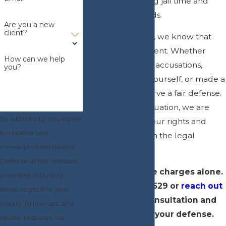
penalties, including jail time and
permanent records.
Are you a new
client?
At Bastos Defense, we know that
every case is different. Whether
How can we help
you’re facing false accusations,
you?
acted to protect yourself, or made a
mistake, you deserve a fair defense.
No matter your situation, we are
By submitting, you agree
here to fight for your rights and
to receive text
guide you through the legal
messages from Bastos
process.
Defense at the number
Don’t face these charges alone.
provided, including
Call
(727) 800-0529
or
reach out
those related to your
online
for a consultation and
inquiry, follow-ups, and
start building your defense.
review requests, via