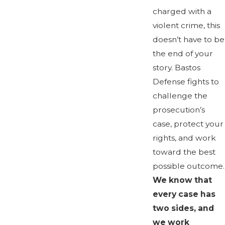
charged with a
violent crime, this
doesn’t have to be
the end of your
story. Bastos
Defense fights to
challenge the
prosecution’s
case, protect your
rights, and work
toward the best
possible outcome.
We know that
every case has
two sides, and
we work