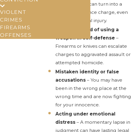
disagreement can turn into a
VIOLENT
domestic violence charge, even
CRIMES
without physical injury.
FIREARMS
Being accused of using a
OFFENSES
weapon in self-defense
–
Firearms or knives can escalate
charges to aggravated assault or
attempted homicide.
Mistaken identity or false
accusations
– You may have
been in the wrong place at the
wrong time and are now fighting
for your innocence.
Acting under emotional
distress
– A momentary lapse in
judgment can have lasting legal