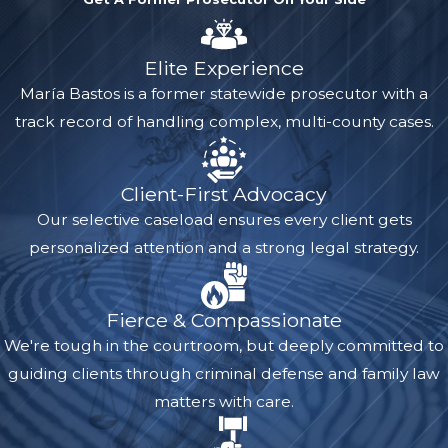
Elite Experience
María Bastos is a former statewide prosecutor with a
track record of handling complex, multi-county cases.
Client-First Advocacy
Our selective caseload ensures every client gets
personalized attention and a strong legal strategy.
Fierce & Compassionate
We're tough in the courtroom, but deeply committed to
guiding clients through criminal defense and family law
matters with care.