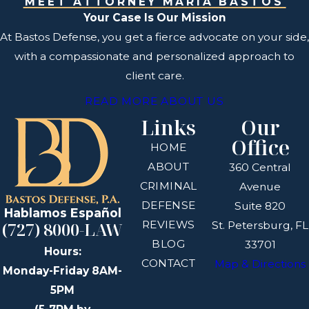
MEET ATTORNEY MARÍA BASTOS
Your Case Is Our Mission
At Bastos Defense, you get a fierce advocate on your side,
with a compassionate and personalized approach to
client care.
READ MORE ABOUT US
Links
Our
Office
HOME
ABOUT
360 Central
CRIMINAL
Avenue
DEFENSE
Suite 820
Hablamos Español
REVIEWS
(727) 8000-LAW
St. Petersburg, FL
BLOG
33701
Hours:
CONTACT
Map & Directions
Monday-Friday 8AM-
5PM