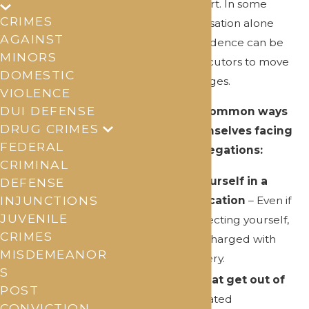
when no one is hurt. In some
CRIMES
situations, an accusation alone
AGAINST
without strong evidence can be
MINORS
enough for prosecutors to move
DOMESTIC
forward with charges.
VIOLENCE
DUI DEFENSE
Here are some common ways
DRUG CRIMES
people find themselves facing
FEDERAL
violent crime allegations:
CRIMINAL
Defending yourself in a
DEFENSE
INJUNCTIONS
physical altercation
– Even if
JUVENILE
you were protecting yourself,
CRIMES
you could be charged with
MISDEMEANOR
assault or battery.
S
Arguments that get out of
POST
control
– A heated
CONVICTION