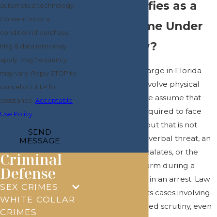
What Qualifies as a
automated technology.
Consent is not a
Violent Crime Under
condition of purchase.
Florida Law?
Msg & data rates may
apply. Msg frequency
A violent crime charge in Florida
may vary. Reply STOP to
does not always involve physical
cancel or HELP for
harm. Many people assume that
assistance.
Acceptable
causing injury is required to face
Use Policy
criminal charges, but that is not
SEND
always the case. A verbal threat, an
MESSAGE
argument that escalates, or the
Criminal
presence of a firearm during a
Defense
dispute can result in an arrest. Law
SEX CRIMES
enforcement treats cases involving
WHITE COLLAR
weapons
with added scrutiny, even
CRIMES