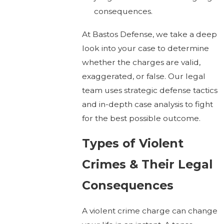
consequences.
At Bastos Defense, we take a deep
look into your case to determine
whether the charges are valid,
exaggerated, or false. Our legal
team uses strategic defense tactics
and in-depth case analysis to fight
for the best possible outcome.
Types of Violent
Crimes & Their Legal
Consequences
A violent crime charge can change