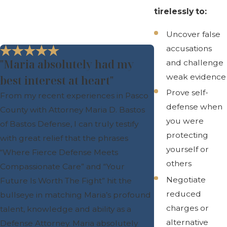
tirelessly to:
Uncover false
accusations
"Maria absolutely had my
and challenge
weak evidence
best interest at heart"
Prove self-
From my recent experiences in Pasco
defense when
County with Attorney Maria D. Bastos
you were
of Bastos Defense, I can truly testify
protecting
with great relief that the phrases
yourself or
“Where Fierce Defense Meets
others
Compassionate Care” and “Your
Negotiate
Future Is Worth The Fight” hit the
reduced
bullseye in matching Maria’s profound
charges or
talent, knowledge and ability as a
alternative
Defense Attorney. Maria absolutely