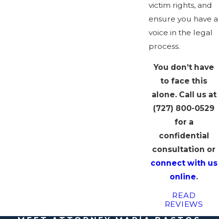
victim rights, and
ensure you have a
voice in the legal
process.
You don’t have
to face this
alone. Call us at
(727) 800-0529
for a
confidential
consultation or
connect with us
online
.
READ
REVIEWS