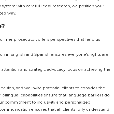
 system with careful legal research, we position your
zed way.
e
?
former prosecutor, offers perspectives that help us
n in English and Spanish ensures everyone's rights are
attention and strategic advocacy focus on achieving the
ecision, and we invite potential clients to consider the
r bilingual capabilities ensure that language barriers do
our commitment to inclusivity and personalized
communication ensures that all clients fully understand