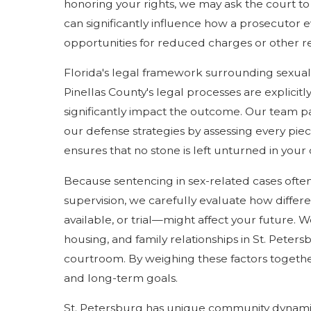
honoring your rights, we may ask the court to
can significantly influence how a prosecutor 
opportunities for reduced charges or other re
Florida's legal framework surrounding sexual as
Pinellas County's legal processes are explicit
significantly impact the outcome. Our team pa
our defense strategies by assessing every pie
ensures that no stone is left unturned in your
Because sentencing in sex-related cases ofte
supervision, we carefully evaluate how differ
available, or trial—might affect your future.
housing, and family relationships in St. Peter
courtroom. By weighing these factors together
and long-term goals.
St. Petersburg has unique community dynamics