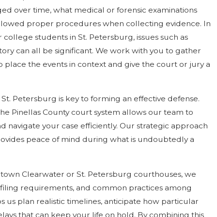
ged over time, what medical or forensic examinations
lowed proper procedures when collecting evidence. In
r college students in St. Petersburg, issues such as
story can all be significant. We work with you to gather
place the events in context and give the court or jury a
St. Petersburg is key to forming an effective defense.
of the Pinellas County court system allows our team to
 navigate your case efficiently. Our strategic approach
rovides peace of mind during what is undoubtedly a
ntown Clearwater or St. Petersburg courthouses, we
 filing requirements, and common practices among
s us plan realistic timelines, anticipate how particular
elays that can keep your life on hold. By combining this