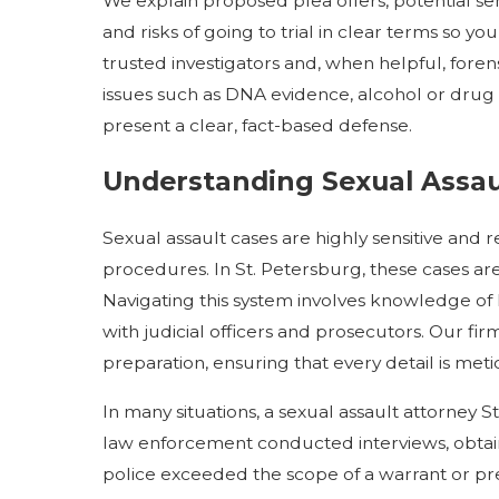
We explain proposed plea offers, potential se
and risks of going to trial in clear terms so 
trusted investigators and, when helpful, foren
issues such as DNA evidence, alcohol or drug
present a clear, fact-based defense.
Understanding Sexual Assaul
Sexual assault cases are highly sensitive and
procedures. In St. Petersburg, these cases are
Navigating this system involves knowledge of lo
with judicial officers and prosecutors. Our fi
preparation, ensuring that every detail is met
In many situations, a sexual assault attorney 
law enforcement conducted interviews, obtaine
police exceeded the scope of a warrant or p