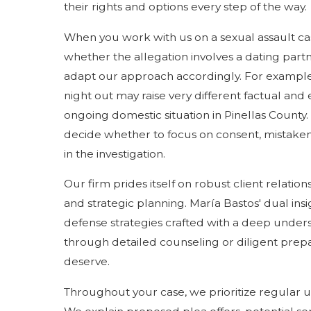
their rights and options every step of the way.
When you work with us on a sexual assault case
whether the allegation involves a dating part
adapt our approach accordingly. For example, 
night out may raise very different factual and 
ongoing domestic situation in Pinellas County. 
decide whether to focus on consent, mistaken id
in the investigation.
Our firm prides itself on robust client relat
and strategic planning. María Bastos' dual insi
defense strategies crafted with a deep unders
through detailed counseling or diligent prepar
deserve.
Throughout your case, we prioritize regular 