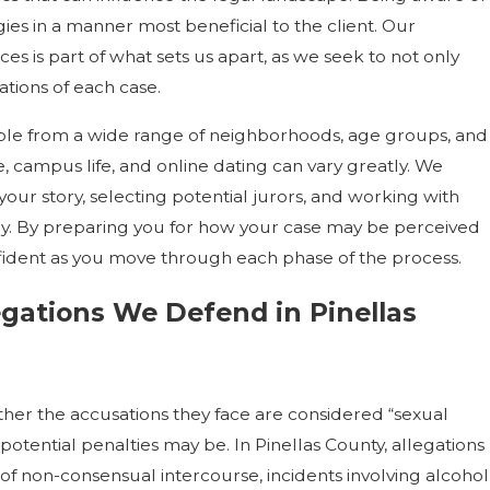
gies in a manner most beneficial to the client. Our
es is part of what sets us apart, as we seek to not only
tions of each case.
ople from a wide range of neighborhoods, age groups, and
 campus life, and online dating can vary greatly. We
our story, selecting potential jurors, and working with
ary. By preparing you for how your case may be perceived
fident as you move through each phase of the process.
gations We Defend in Pinellas
er the accusations they face are considered “sexual
potential penalties may be. In Pinellas County, allegations
f non-consensual intercourse, incidents involving alcohol