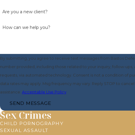
Are you a new client?
How can we help you?
By submitting, you agree to receive text messages from Bastos Defe
number provided, including those related to your inquiry, follow-ups,
requests, via automated technology. Consent is not a condition of purchase. Msg &
data rates may apply. Msg frequency may vary. Reply STOP to cancel 
assistance.
Acceptable Use Policy
SEND MESSAGE
Sex Crimes
CHILD PORNOGRAPHY
SEXUAL ASSAULT