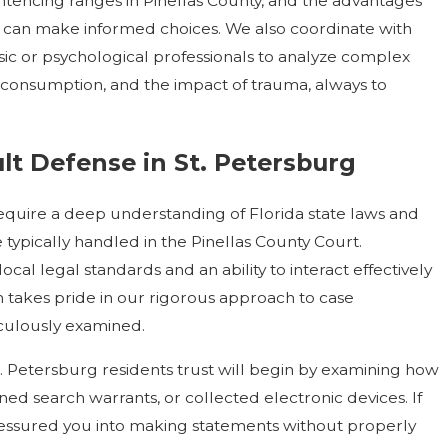
ntencing ranges in Pinellas County, and the advantages
you can make informed choices. We also coordinate with
sic or psychological professionals to analyze complex
 consumption, and the impact of trauma, always to
t Defense in St. Petersburg
 require a deep understanding of Florida state laws and
 typically handled in the Pinellas County Court.
cal legal standards and an ability to interact effectively
rm takes pride in our rigorous approach to case
iculously examined.
St. Petersburg residents trust will begin by examining how
d search warrants, or collected electronic devices. If
ressured you into making statements without properly