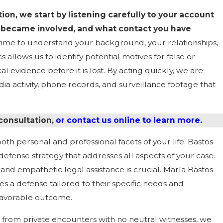
on, we start by listening carefully to your account
became involved, and what contact you have
time to understand your background, your relationships,
llows us to identify potential motives for false or
l evidence before it is lost. By acting quickly, we are
a activity, phone records, and surveillance footage that
 consultation,
or contact us online to learn more.
oth personal and professional facets of your life. Bastos
efense strategy that addresses all aspects of your case.
nd empathetic legal assistance is crucial. María Bastos
s a defense tailored to their specific needs and
 favorable outcome.
 from private encounters with no neutral witnesses, we