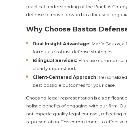
practical understanding of the Pinellas County
defense to move forward in a focused, organi
Why Choose
Bastos Defens
Dual Insight Advantage:
María Bastos, a 
formulate robust defense strategies.
Bilingual Services:
Effective communicatio
clearly understood.
Client-Centered Approach:
Personalized 
best possible outcomes for your case.
Choosing legal representation is a significant d
holistic benefits of engaging with our firm. Ou
not impede quality legal counsel, reflecting 
representation. This commitment to effective 