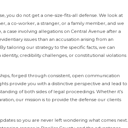
, you do not get a one-size-fits-all defense. We look at
ner, a co-worker, a stranger, or a family member, and we
a case involving allegations on Central Avenue after a
evidentiary issues than an accusation arising from an
By tailoring our strategy to the specific facts, we can
entity, credibility challenges, or constitutional violations
ionships, forged through consistent, open communication
ghts provide you with a distinctive perspective and lead to
tanding of both sides of legal proceedings. Whether it’s
ation, our mission is to provide the defense our clients
updates so you are never left wondering what comes next.