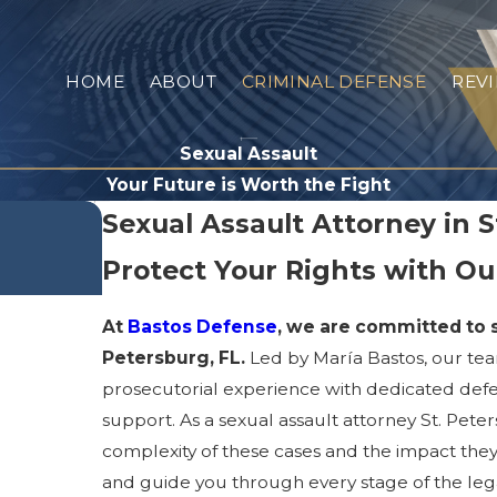
HOME
ABOUT
CRIMINAL DEFENSE
REV
Sexual Assault
Your Future is Worth the Fight
Sexual Assault Attorney in S
Protect Your Rights with O
At
Bastos Defense
, we are committed to s
Petersburg, FL.
Led by María Bastos, our te
prosecutorial experience with dedicated def
support. As a sexual assault attorney St. Peter
complexity of these cases and the impact they 
and guide you through every stage of the lega