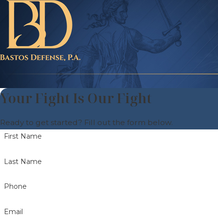
Your Fight Is Our Fight
Ready to get started? Fill out the form below.
First Name
Last Name
Phone
Email