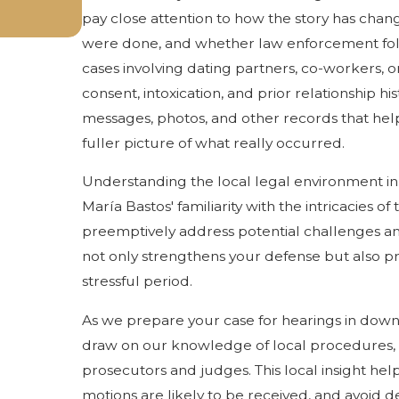
pay close attention to how the story has chan
were done, and whether law enforcement fol
cases involving dating partners, co-workers, o
consent, intoxication, and prior relationship hi
messages, photos, and other records that help 
fuller picture of what really occurred.
Understanding the local legal environment in 
María Bastos' familiarity with the intricacies 
preemptively address potential challenges and
not only strengthens your defense but also p
stressful period.
As we prepare your case for hearings in dow
draw on our knowledge of local procedures,
prosecutors and judges. This local insight help
motions are likely to be received, and avoid d