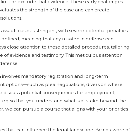
 limit or exclude that evidence. These early challenges
evaluates the strength of the case and can create
solutions.
sault cases is stringent, with severe potential penalties.
ly defined, meaning that any misstep in defense can
ys close attention to these detailed procedures, tailoring
ce of evidence and testimony. This meticulous attention
 defense.
n involves mandatory registration and long-term
ent options—such as plea negotiations, diversion where
 We discuss potential consequences for employment,
sburg so that you understand what is at stake beyond the
, we can pursue a course that aligns with your priorities
 that can influence the legal landscape. Being aware of