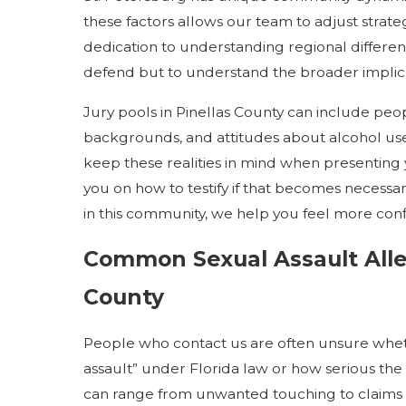
these factors allows our team to adjust strate
dedication to understanding regional differenc
defend but to understand the broader implica
Jury pools in Pinellas County can include pe
backgrounds, and attitudes about alcohol use,
keep these realities in mind when presenting y
you on how to testify if that becomes necess
in this community, we help you feel more con
Common Sexual Assault Alle
County
People who contact us are often unsure wheth
assault” under Florida law or how serious the 
can range from unwanted touching to claims o