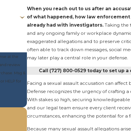
When you reach out to us after an accusati
of what happened, how law enforcement 
already had with investigators.
Taking the 
and any ongoing family or workplace dynamics a
exaggerated allegations and to preserve critica
often able to track down messages, social medi
nse at the
may later play a central role in your defense.
 and review
Call
(727) 800-0529
today to set up a
or HELP for
Facing a sexual assault accusation can affect b
Defense recognizes the urgency of crafting a d
With stakes so high, securing knowledgeable a
and our legal team ensure every client receive
circumstances, enhancing the potential for a
Because many sexual assault allegations arise