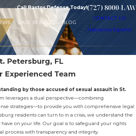
(727) 8000-LAW
Call Bastos Defense Today!
CONTACT US
IEWS
CASE RESULTS
BLOG
Hablamos Español
t. Petersburg, FL
ur Experienced Team
tanding by those accused of sexual assault in St.
am leverages a dual perspective—combining
ense strategies—to provide you with comprehensive legal
sburg residents can turn to in a crisis, we understand the
have on your life. Our goal is to safeguard your rights
l process with transparency and integrity.