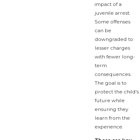
impact of a
juvenile arrest.
Some offenses
can be
downgraded to
lesser charges
with fewer long-
term
consequences.
The goal is to
protect the child’s
future while
ensuring they
learn from the
experience.