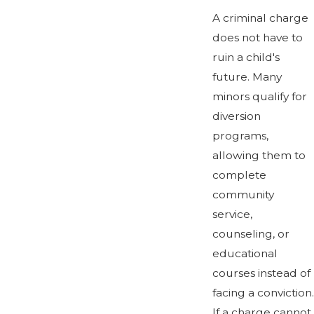
A criminal charge
does not have to
ruin a child's
future. Many
minors qualify for
diversion
programs,
allowing them to
complete
community
service,
counseling, or
educational
courses instead of
facing a conviction.
If a charge cannot