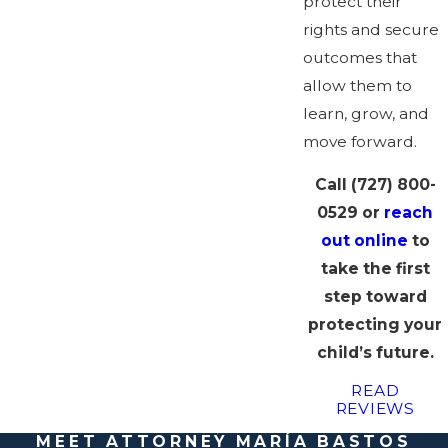
protect their
rights and secure
outcomes that
allow them to
learn, grow, and
move forward.
Call
(727) 800-
0529
or
reach
out online
to
take the first
step toward
protecting your
child’s future.
READ
REVIEWS
MEET ATTORNEY MARÍA BASTOS