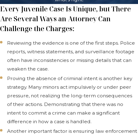
Every Juvenile Case Is Unique, but There
Are Several Ways an Attorney Can
Challenge the Charges:
Reviewing the evidence is one of the first steps. Police
reports, witness statements, and surveillance footage
often have inconsistencies or missing details that can
weaken the case.
Proving the absence of criminal intent is another key
strategy. Many minors act impulsively or under peer
pressure, not realizing the long-term consequences
of their actions. Demonstrating that there was no
intent to commit a crime can make a significant
difference in how a case is handled.
Another important factor is ensuring law enforcement