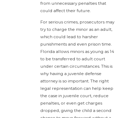
from unnecessary penalties that
could affect their future.
For serious crimes, prosecutors may
try to charge the minor as an adult,
which could lead to harsher
punishments and even prison time.
Florida allows minors as young as 14
to be transferred to adult court
under certain circumstances. This is
why having a juvenile defense
attorney is so important. The right
legal representation can help keep
the case in juvenile court, reduce
penalties, or even get charges
dropped, giving the child a second
chance to move forward without a