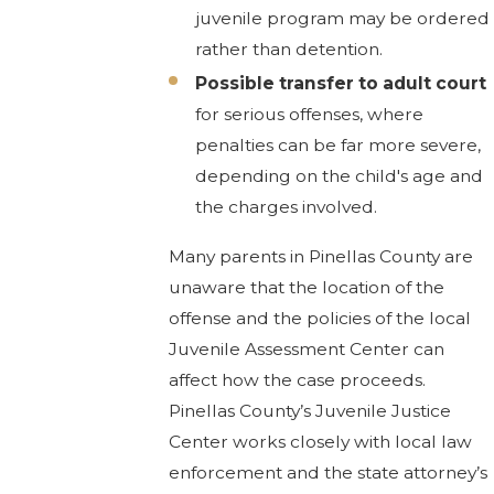
juvenile program may be ordered
rather than detention.
Possible transfer to adult court
for serious offenses, where
penalties can be far more severe,
depending on the child's age and
the charges involved.
Many parents in Pinellas County are
unaware that the location of the
offense and the policies of the local
Juvenile Assessment Center can
affect how the case proceeds.
Pinellas County’s Juvenile Justice
Center works closely with local law
enforcement and the state attorney’s