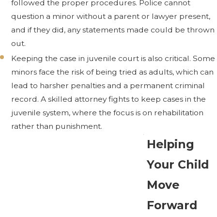
followed the proper procedures. Police cannot
question a minor without a parent or lawyer present,
and if they did, any statements made could be thrown
out.
Keeping the case in juvenile court is also critical. Some
minors face the risk of being tried as adults, which can
lead to harsher penalties and a permanent criminal
record. A skilled attorney fights to keep cases in the
juvenile system, where the focus is on rehabilitation
rather than punishment.
Helping
Your Child
Move
Forward