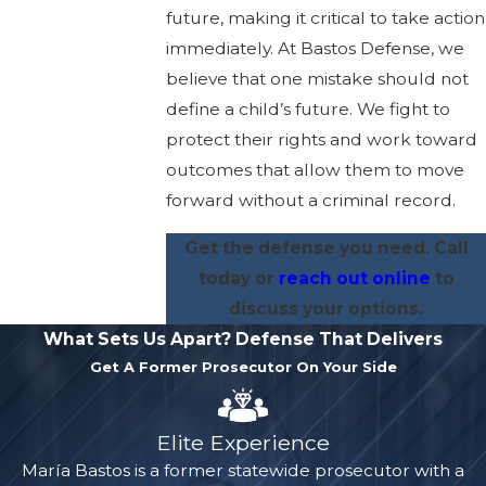
future, making it critical to take action
immediately. At Bastos Defense, we
believe that one mistake should not
define a child’s future. We fight to
protect their rights and work toward
outcomes that allow them to move
forward without a criminal record.
Get the defense you need.
Call
today
or
reach out online
to
discuss your options.
What Sets Us Apart?
Defense That Delivers
Get A Former Prosecutor On Your Side
Elite Experience
María Bastos is a former statewide prosecutor with a