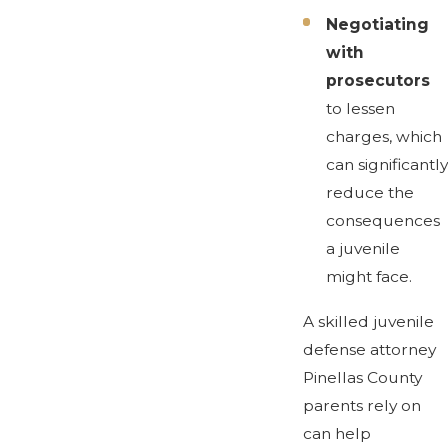
Negotiating
with
prosecutors
to lessen
charges, which
can significantly
reduce the
consequences
a juvenile
might face.
A skilled juvenile
defense attorney
Pinellas County
parents rely on
can help