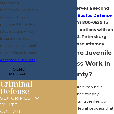
automated
Every child deserves a second
technology. Consent is
chance.
Contact Bastos Defense
not a condition of
online
or at
(727) 800-0529
to
purchase. Msg & data
discuss your legal options with an
rates may apply. Msg
experienced St. Petersburg
frequency may vary.
juvenile defense attorney.
Reply STOP to cancel
How Does the Juvenile
or HELP for assistance.
Acceptable Use Policy
Court Process Work in
SEND
Pinellas County?
MESSAGE
Criminal
Having a child arrested can be a
Defense
frightening experience for any
SEX CRIMES
parent. Unlike adults, juveniles go
WHITE
through a different legal process that
COLLAR