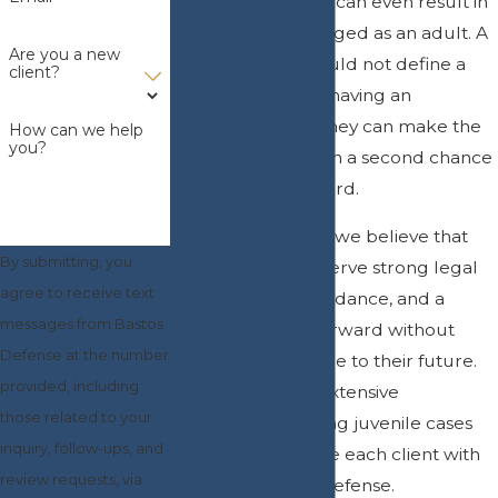
and some offenses can even result in
a minor being charged as an adult. A
Are you a new
single mistake should not define a
client?
child’s future, and having an
experienced attorney can make the
How can we help
you?
difference between a second chance
and a criminal record.
At
Bastos Defense
, we believe that
By submitting, you
young people deserve strong legal
agree to receive text
representation, guidance, and a
messages from Bastos
chance to move forward without
Defense at the number
permanent damage to their future.
provided, including
María Bastos has extensive
those related to your
experience handling juvenile cases
inquiry, follow-ups, and
and aims to provide each client with
review requests, via
the best possible defense.