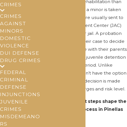
focuses more on rehabilitation than
CRIMES
punishment. When a minor is taken
CRIMES
into custody, they are usually sent to
AGAINST
a Juvenile Assessment Center (JAC)
MINORS
instead of a regular jail. A probation
DOMESTIC
officer evaluates their case to decide
VIOLENCE
if they can go home with their parents
DUI DEFENSE
or need to stay in a juvenile detention
DRUG CRIMES
facility for a short period. Unlike
FEDERAL
adults, juveniles don’t have the option
CRIMINAL
to post bail, so this decision is made
DEFENSE
based on their charges and risk level.
INJUNCTIONS
Several important steps shape the
JUVENILE
CRIMES
juvenile court process in Pinellas
MISDEMEANO
County:
RS