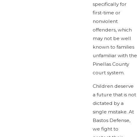
specifically for
first-time or
nonviolent
offenders, which
may not be well
known to families
unfamiliar with the
Pinellas County
court system.
Children deserve
a future that is not
dictated by a
single mistake. At
Bastos Defense,
we fight to