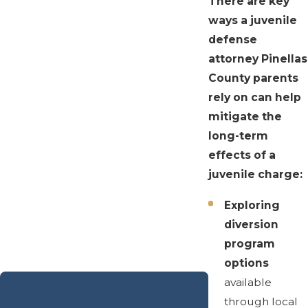
There are key
ways a juvenile
defense
attorney Pinellas
County parents
rely on can help
mitigate the
long-term
effects of a
juvenile charge:
Exploring
diversion
program
options
available
through local