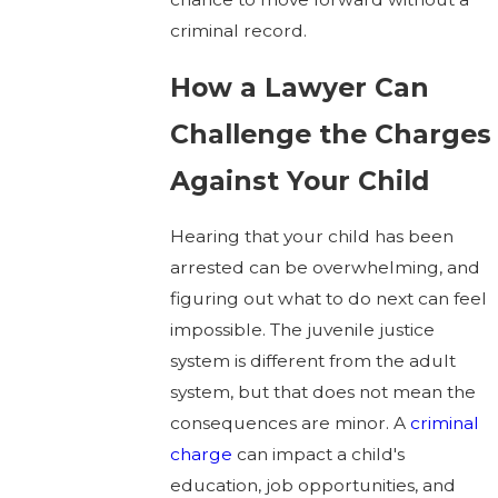
criminal record.
How a Lawyer Can
Challenge the Charges
Against Your Child
Hearing that your child has been
arrested can be overwhelming, and
figuring out what to do next can feel
impossible. The juvenile justice
system is different from the adult
system, but that does not mean the
consequences are minor. A
criminal
charge
can impact a child's
education, job opportunities, and