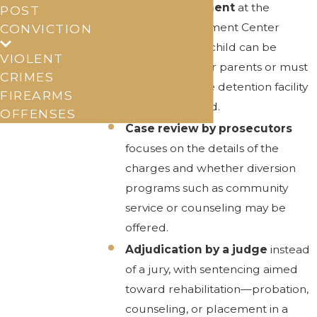
Initial assessment
at the
POST
Juvenile Assessment Center
CONVICTION
determines if a child can be
VIOLENT
released to their parents or must
CRIMES
stay at a juvenile detention facility
FIREARMS
for a brief period.
OFFENSES
Case review by prosecutors
focuses on the details of the
charges and whether diversion
programs such as community
service or counseling may be
offered.
Adjudication by a judge
instead
of a jury, with sentencing aimed
toward rehabilitation—probation,
counseling, or placement in a