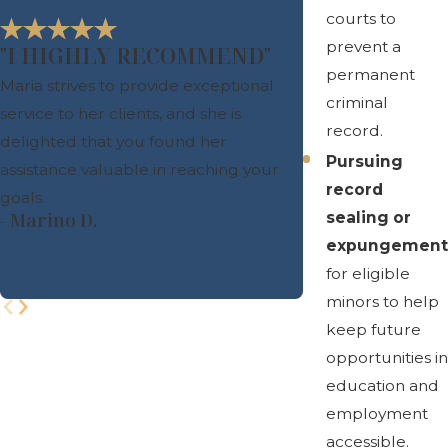
courts to
prevent a
"I HIGHLY RECOMMEND"
permanent
Maria strives to provide exceptional
criminal
service to her clients, and she is
record.
delighted that you found her
Pursuing
assistance valuable in reaching your
record
goals.
sealing or
- Marino D.
expungement
- Leila A.
for eligible
minors to help
keep future
opportunities in
education and
employment
accessible.