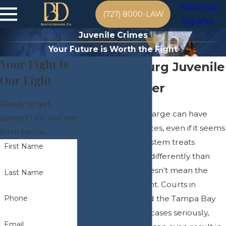
Hablamos
(727) 8000-LAW
Español
Juvenile Crimes
Your Future is Worth the Fight
Your Fight Is
St. Petersburg Juvenile
Our Fight
Crime Lawyer
Ready to get
A juvenile crime charge can have
started? Fill out the
lasting consequences, even if it seems
form below.
minor. The legal system treats
First Name
juvenile offenders differently than
adults, but that doesn’t mean the
Last Name
penalties are lenient. Courts in
Pinellas County and the Tampa Bay
Phone
Area take juvenile cases seriously,
Email