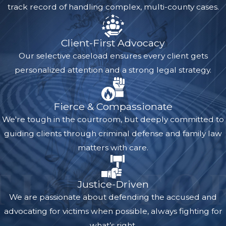
track record of handling complex, multi-county cases.
Client-First Advocacy
Our selective caseload ensures every client gets
personalized attention and a strong legal strategy.
Fierce & Compassionate
We're tough in the courtroom, but deeply committed to
guiding clients through criminal defense and family law
matters with care.
Justice-Driven
We are passionate about defending the accused and
advocating for victims when possible, always fighting for
what’s right.