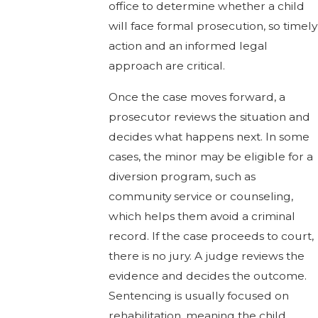
office to determine whether a child
will face formal prosecution, so timely
action and an informed legal
approach are critical.
Once the case moves forward, a
prosecutor reviews the situation and
decides what happens next. In some
cases, the minor may be eligible for a
diversion program, such as
community service or counseling,
which helps them avoid a criminal
record. If the case proceeds to court,
there is no jury. A judge reviews the
evidence and decides the outcome.
Sentencing is usually focused on
rehabilitation, meaning the child