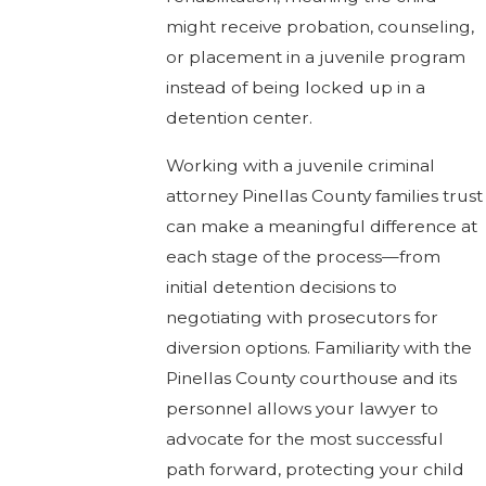
might receive probation, counseling,
or placement in a juvenile program
instead of being locked up in a
detention center.
Working with a juvenile criminal
attorney Pinellas County families trust
can make a meaningful difference at
each stage of the process—from
initial detention decisions to
negotiating with prosecutors for
diversion options. Familiarity with the
Pinellas County courthouse and its
personnel allows your lawyer to
advocate for the most successful
path forward, protecting your child