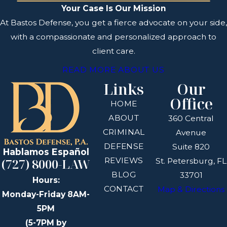
Your Case Is Our Mission
At Bastos Defense, you get a fierce advocate on your side,
with a compassionate and personalized approach to
client care.
READ MORE ABOUT US
Links
Our
Office
HOME
ABOUT
360 Central
CRIMINAL
Avenue
DEFENSE
Suite 820
Hablamos Español
REVIEWS
(727) 8000-LAW
St. Petersburg, FL
BLOG
33701
Hours:
CONTACT
Map & Directions
Monday-Friday 8AM-
5PM
(5-7PM by