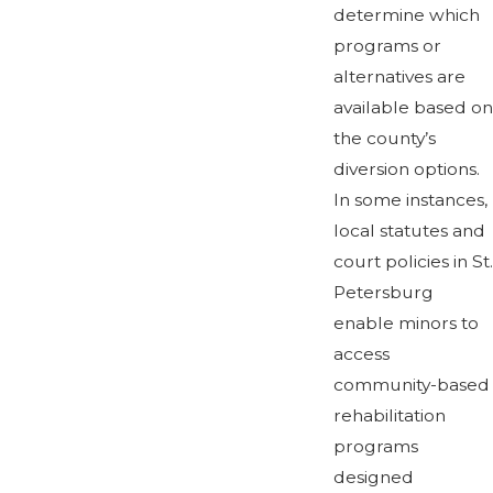
determine which
programs or
alternatives are
available based on
the county’s
diversion options.
In some instances,
local statutes and
court policies in St.
Petersburg
enable minors to
access
community-based
rehabilitation
programs
designed