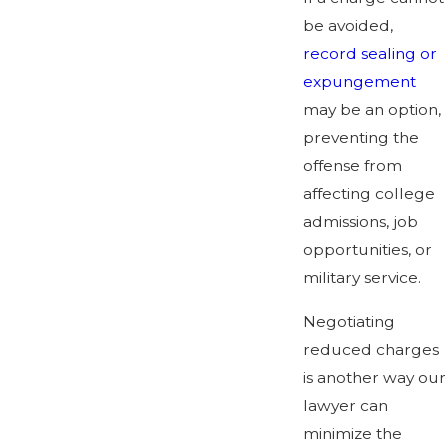
be avoided,
record sealing or
expungement
may be an option,
preventing the
offense from
affecting college
admissions, job
opportunities, or
military service.
Negotiating
reduced charges
is another way our
lawyer can
minimize the