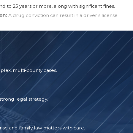
d to 25 years or more, along with significant fines.
on:
A drug conviction can result in a driver’s license
 two years, making it difficult to maintain employment or
ilities.
al Record:
A conviction for a drug-related offense can
indefinitely, affecting job opportunities, housing
 financial aid eligibility, and professional licensing. In
g and expungements
may be an option to protect your
plex, multi-county cases.
oyers and landlords conduct background checks, and a
 create obstacles for years to come.
s with more than just legal penalties. It can affect your
trong legal strategy.
reputation, making it difficult to move forward. However,
egy can help minimize these consequences. Depending on
se, you may have options such as reduced charges,
se and family law matters with care.
, or even a case dismissal. A strong defense can make all