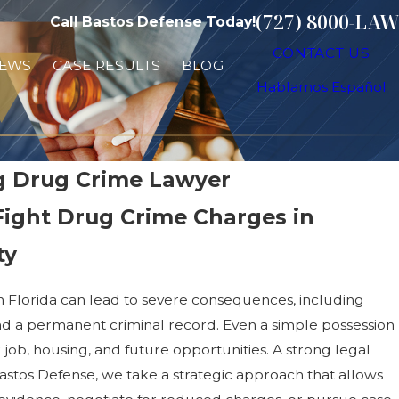
(727) 8000-LAW
Call Bastos Defense Today!
CONTACT US
IEWS
CASE RESULTS
BLOG
Hablamos Español
rg Drug Crime Lawyer
Fight Drug Crime Charges in
ty
n Florida can lead to severe consequences, including
, and a permanent criminal record. Even a simple possession
 job, housing, and future opportunities. A strong legal
 Bastos Defense, we take a strategic approach that allows