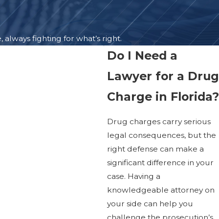
lways fighting for what’s right.
Do I Need a
Lawyer for a Drug
Charge in Florida?
Drug charges carry serious
legal consequences, but the
right defense can make a
significant difference in your
case. Having a
knowledgeable attorney on
your side can help you
challenge the prosecution’s