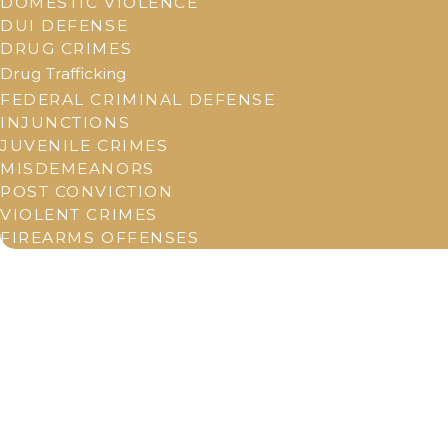
DOMESTIC VIOLENCE
DUI DEFENSE
DRUG CRIMES
Drug Trafficking
FEDERAL CRIMINAL DEFENSE
INJUNCTIONS
JUVENILE CRIMES
MISDEMEANORS
POST CONVICTION
VIOLENT CRIMES
FIREARMS OFFENSES