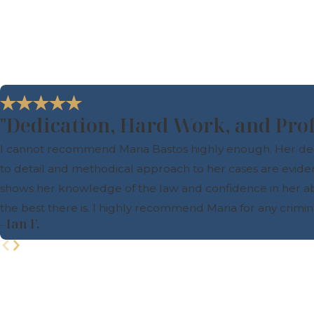
"Dedication, Hard Work, and Pro
I cannot recommend Maria Bastos highly enough. Her dedica
to detail and methodical approach to her cases are evide
shows her knowledge of the law and confidence in her abilit
the best there is. I highly recommend Maria for any crimi
- Ian F.