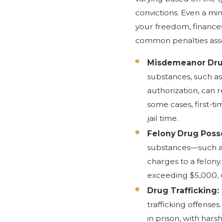
convictions. Even a mi
your freedom, finance
common penalties asso
Misdemeanor Dru
substances, such as
authorization, can re
some cases, first-t
jail time.
Felony Drug Poss
substances—such a
charges to a felony.
exceeding $5,000, d
Drug Trafficking:
trafficking offenses.
in prison, with hars