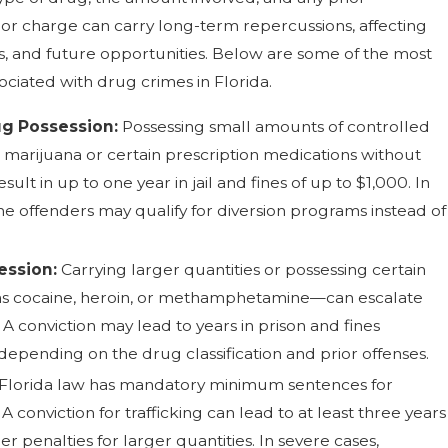
nor charge can carry long-term repercussions, affecting
s, and future opportunities. Below are some of the most
ciated with drug crimes in Florida.
g Possession:
Possessing small amounts of controlled
 marijuana or certain prescription medications without
sult in up to one year in jail and fines of up to $1,000. In
ime offenders may qualify for diversion programs instead of
ession:
Carrying larger quantities or possessing certain
s cocaine, heroin, or methamphetamine—can escalate
 A conviction may lead to years in prison and fines
epending on the drug classification and prior offenses.
Florida law has mandatory minimum sentences for
 A conviction for trafficking can lead to at least three years
her penalties for larger quantities. In severe cases,