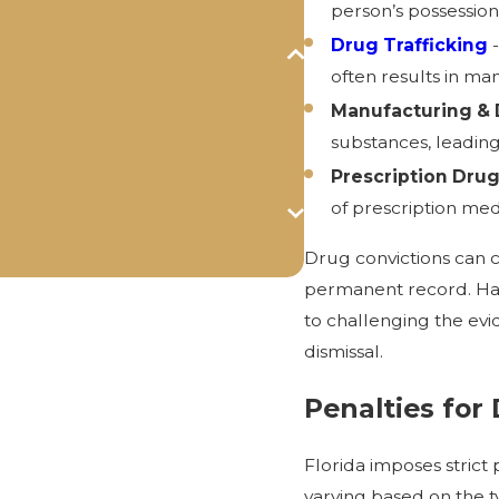
person’s possession
Drug Trafficking
-
often results in m
Manufacturing & D
substances, leading
Prescription Dru
of prescription med
Drug convictions can ca
permanent record. Ha
to challenging the evi
dismissal.
Penalties for
Florida imposes strict
varying based on the t