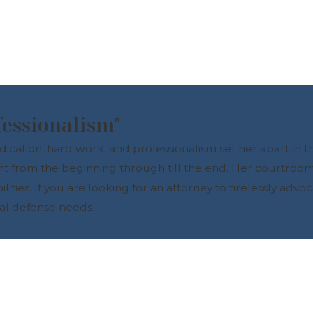
fessionalism"
tion, hard work, and professionalism set her apart in the
nt from the beginning through till the end. Her courtroo
ies. If you are looking for an attorney to tirelessly advoc
nal defense needs.