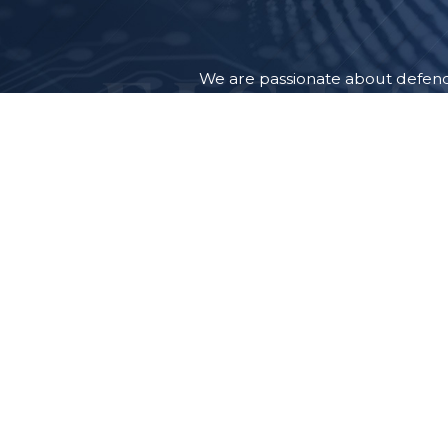
We are passionate about defendi