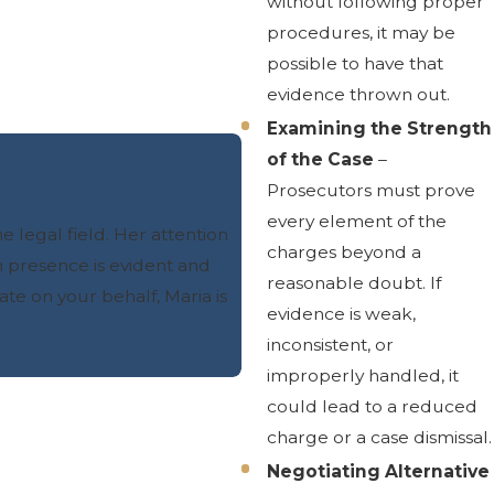
without following proper
procedures, it may be
possible to have that
evidence thrown out.
Examining the Strength
of the Case
–
Prosecutors must prove
every element of the
 legal field. Her attention
charges beyond a
m presence is evident and
reasonable doubt. If
ate on your behalf, Maria is
evidence is weak,
- Emily C.
inconsistent, or
improperly handled, it
could lead to a reduced
charge or a case dismissal.
Negotiating Alternative