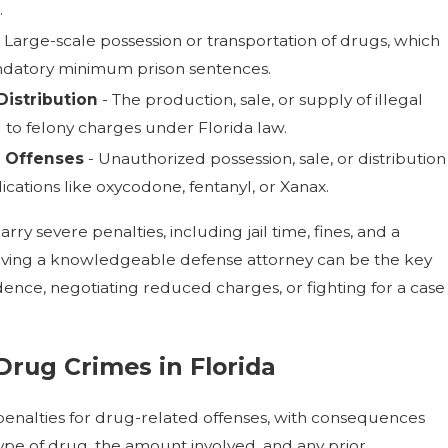
.
 Large-scale possession or transportation of drugs, which
andatory minimum prison sentences.
istribution
- The production, sale, or supply of illegal
 to felony charges under Florida law.
g Offenses
- Unauthorized possession, sale, or distribution
ications like oxycodone, fentanyl, or Xanax.
rry severe penalties, including jail time, fines, and a
ving a knowledgeable defense attorney can be the key
dence, negotiating reduced charges, or fighting for a case
 Drug Crimes in Florida
 penalties for drug-related offenses, with consequences
ype of drug, the amount involved, and any prior