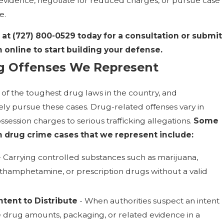
evidence, negotiate for reduced charges, or pursue case
e.
 at
(727) 800-0529
today for a consultation or submit
 online to start building your defense.
 Offenses We Represent
of the toughest drug laws in the country, and
ly pursue these cases. Drug-related offenses vary in
ssession charges to serious trafficking allegations.
Some
drug crime cases that we represent include:
 Carrying controlled substances such as marijuana,
ethamphetamine, or prescription drugs without a valid
ntent to Distribute
- When authorities suspect an intent
e drug amounts, packaging, or related evidence in a