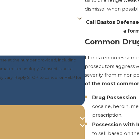
us to challenge weak 
dismissal when possibl
Call Bastos Defense
a form
Common Drug
Florida enforces some 
nse at the number provided, including
prosecutors aggressive
nology. Consent is not a
severity, from minor po
y vary. Reply STOP to cancel or HELP for
of the most common 
Drug Possession
-
cocaine, heroin, m
prescription.
Possession with I
to sell based on th