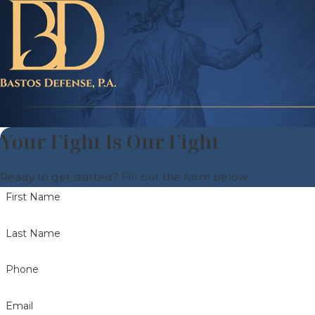
Your Fight Is Our Fight
Ready to get started? Fill out the form below.
First Name
Last Name
Phone
Email