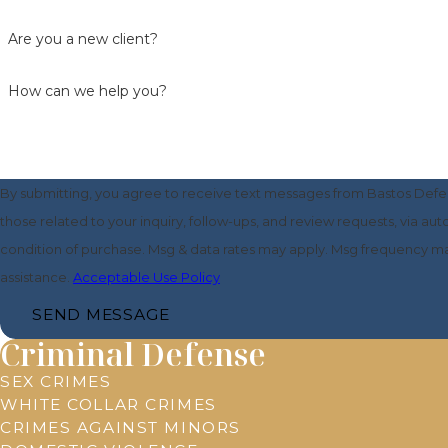
Are you a new client?
How can we help you?
By submitting, you agree to receive text messages from Bastos Defe
those related to your inquiry, follow-ups, and review requests, via automated tech
condition of purchase. Msg & data rates may apply. Msg frequency ma
assistance.
Acceptable Use Policy
SEND MESSAGE
Criminal Defense
SEX CRIMES
WHITE COLLAR CRIMES
CRIMES AGAINST MINORS