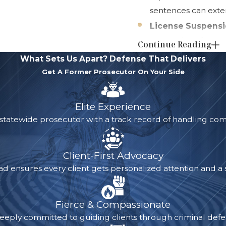
sentences can exten
License Suspensi
suspension of up to
Continue Reading
meet daily responsib
What Sets Us Apart?
Defense That Delivers
Permanent Crimin
Get A Former Prosecutor On Your Side
stay on your record 
applications, student
Elite Experience
some cases,
sealin
 statewide prosecutor with a track record of handling com
future. Many empl
drug conviction can
Client-First Advocacy
A drug conviction come
ad ensures every client gets personalized attention and a s
career, finances, and 
the right legal strat
Fierce & Compassionate
the details of your ca
eeply committed to guiding clients through criminal defen
alternative sentencing