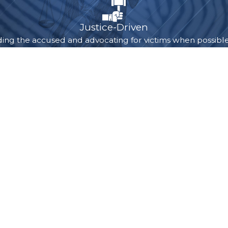
the difference.
Justice-Driven
ng the accused and advocating for victims when possible, a