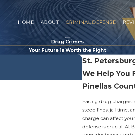
HOME
ABOUT
CRIMINAL DEFENSE
REV
Drug Crimes
Your Future is Worth the Fight
St. Petersbu
We Help You 
Pinellas Coun
Facing drug charges i
steep fines, jail time
charge can affect your
defense is crucial. At