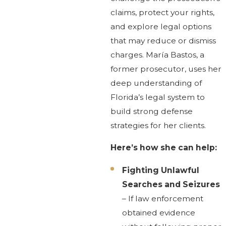
claims, protect your rights,
and explore legal options
that may reduce or dismiss
charges. María Bastos, a
former prosecutor, uses her
deep understanding of
Florida’s legal system to
build strong defense
strategies for her clients.
Here’s how she can help:
Fighting Unlawful
Searches and Seizures
– If law enforcement
obtained evidence