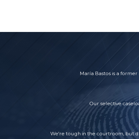
María Bastos is a former
Our selective caselo
We're tough in the courtroom, but d