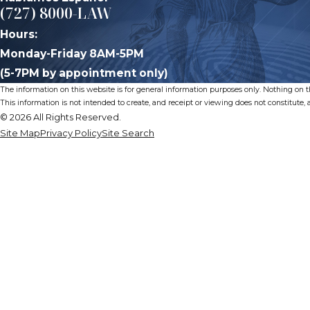
(727) 8000-LAW
Hours:
Monday-Friday 8AM-5PM
(5-7PM by appointment only)
The information on this website is for general information purposes only. Nothing on thi
This information is not intended to create, and receipt or viewing does not constitute, a
© 2026 All Rights Reserved.
Site Map
Privacy Policy
Site Search