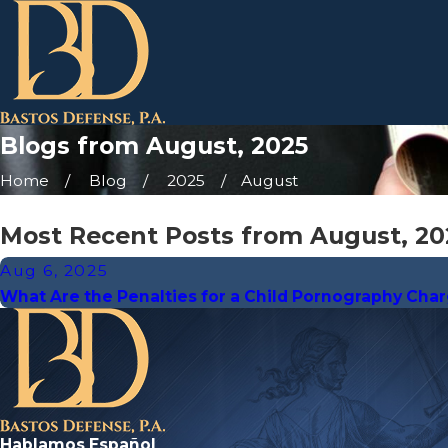
Blogs from August, 2025
Home
Blog
2025
August
Most Recent Posts from August, 20
Aug 6, 2025
What Are the Penalties for a Child Pornography Cha
Hablamos Español