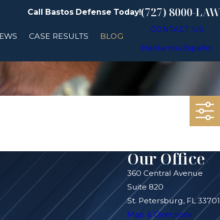
(727) 8000-LAW
Call Bastos Defense Today!
CONTACT US
IEWS
CASE RESULTS
BLOG
Hablamos Español
Our Office
360 Central Avenue
Suite 820
St. Petersburg, FL 33701
Map & Directions