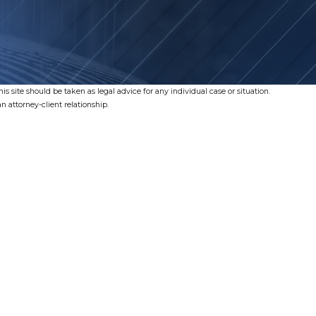
s site should be taken as legal advice for any individual case or situation.
n attorney-client relationship.