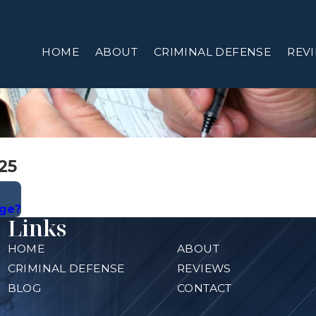
HOME
ABOUT
CRIMINAL DEFENSE
REV
25
rge?
Links
HOME
ABOUT
CRIMINAL DEFENSE
REVIEWS
BLOG
CONTACT