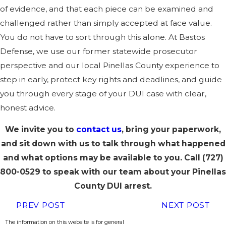
of evidence, and that each piece can be examined and
challenged rather than simply accepted at face value.
You do not have to sort through this alone. At Bastos
Defense, we use our former statewide prosecutor
perspective and our local Pinellas County experience to
step in early, protect key rights and deadlines, and guide
you through every stage of your DUI case with clear,
honest advice.
We invite you to
contact us
, bring your paperwork,
and sit down with us to talk through what happened
and what options may be available to you. Call
(727)
800-0529
to speak with our team about your Pinellas
County DUI arrest.
PREV POST
NEXT POST
The information on this website is for general