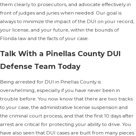
them clearly to prosecutors, and advocate effectively in
front of judges and juries when needed. Our goal is
always to minimize the impact of the DUI on your record,
your license, and your future, within the bounds of
Florida law and the facts of your case.
Talk With a Pinellas County DUI
Defense Team Today
Being arrested for DUI in Pinellas County is
overwhelming, especially if you have never been in
trouble before. You now know that there are two tracks
to your case, the administrative license suspension and
the criminal court process, and that the first 10 days after
arrest are critical for protecting your ability to drive. You
have also seen that DUI cases are built from many pieces