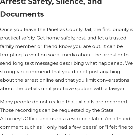
Arrest: Safety, Silence, and
Documents
Once you leave the Pinellas County Jail, the first priority is
practical safety. Get home safely, rest, and let a trusted
family member or friend know you are out. It can be
tempting to vent on social media about the arrest or to
send long text messages describing what happened. We
strongly recommend that you do not post anything
about the arrest online and that you limit conversations
about the details until you have spoken with a lawyer.
Many people do not realize that jail calls are recorded.
Those recordings can be requested by the State
Attorney’s Office and used as evidence later. An offhand
comment such as “I only had a few beers” or “I felt fine to