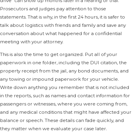
drive” can show up months later in a hearing or trial.
Prosecutors and judges pay attention to those
statements. That is why, in the first 24 hours, it is safer to
talk about logistics with friends and family and save any
conversation about what happened for a confidential
meeting with your attorney.
This is also the time to get organized. Put all of your
paperwork in one folder, including the DUI citation, the
property receipt from the jail, any bond documents, and
any towing or impound paperwork for your vehicle.
Write down anything you remember that is not included
in the reports, such as names and contact information for
passengers or witnesses, where you were coming from,
and any medical conditions that might have affected your
balance or speech. These details can fade quickly, and
they matter when we evaluate your case later.