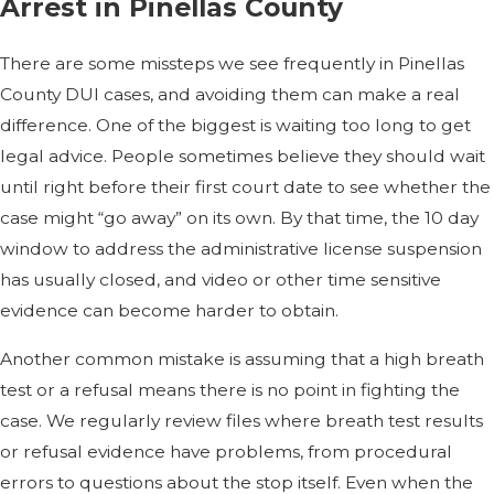
Arrest in Pinellas County
There are some missteps we see frequently in Pinellas
County DUI cases, and avoiding them can make a real
difference. One of the biggest is waiting too long to get
legal advice. People sometimes believe they should wait
until right before their first court date to see whether the
case might “go away” on its own. By that time, the 10 day
window to address the administrative license suspension
has usually closed, and video or other time sensitive
evidence can become harder to obtain.
Another common mistake is assuming that a high breath
test or a refusal means there is no point in fighting the
case. We regularly review files where breath test results
or refusal evidence have problems, from procedural
errors to questions about the stop itself. Even when the