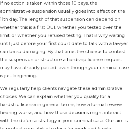
If no action is taken within those 10 days, the
administrative suspension usually goes into effect on the
11th day. The length of that suspension can depend on
whether this is a first DUI, whether you tested over the
limit, or whether you refused testing. That is why waiting
until just before your first court date to talk with a lawyer
can be so damaging. By that time, the chance to contest
the suspension or structure a hardship license request
may have already passed, even though your criminal case
is just beginning.
We regularly help clients navigate these administrative
choices. We can explain whether you qualify for a
hardship license in general terms, how a formal review
hearing works, and how those decisions might interact
with the defense strategy in your criminal case. Our aim is
to protect your ability to drive for work and family