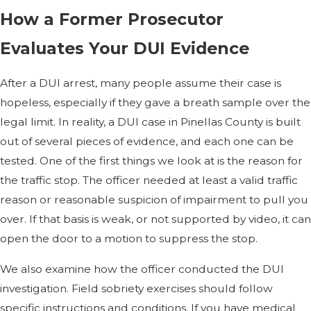
How a Former Prosecutor
Evaluates Your DUI Evidence
After a DUI arrest, many people assume their case is
hopeless, especially if they gave a breath sample over the
legal limit. In reality, a DUI case in Pinellas County is built
out of several pieces of evidence, and each one can be
tested. One of the first things we look at is the reason for
the traffic stop. The officer needed at least a valid traffic
reason or reasonable suspicion of impairment to pull you
over. If that basis is weak, or not supported by video, it can
open the door to a motion to suppress the stop.
We also examine how the officer conducted the DUI
investigation. Field sobriety exercises should follow
specific instructions and conditions. If you have medical