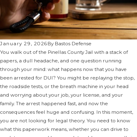
January 29, 2026
By
Bastos Defense
You walk out of the Pinellas County Jail with a stack of
papers, a dull headache, and one question running
through your mind: what happens now that you have
been arrested for DUI? You might be replaying the stop,
the roadside tests, or the breath machine in your head
and worrying about your job, your license, and your
family. The arrest happened fast, and now the
consequences feel huge and confusing. In this moment,
you are not looking for legal theory. You need to know
what this paperwork means, whether you can drive to