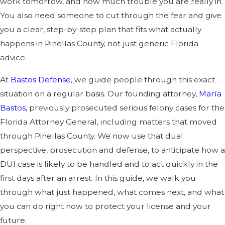
work tomorrow, and how much trouble you are really in.
You also need someone to cut through the fear and give
you a clear, step-by-step plan that fits what actually
happens in Pinellas County, not just generic Florida
advice.
At
Bastos Defense
, we guide people through this exact
situation on a regular basis. Our founding attorney,
María
Bastos
, previously prosecuted serious felony cases for the
Florida Attorney General, including matters that moved
through Pinellas County. We now use that dual
perspective, prosecution and defense, to anticipate how a
DUI case is likely to be handled and to act quickly in the
first days after an arrest. In this guide, we walk you
through what just happened, what comes next, and what
you can do right now to protect your license and your
future.