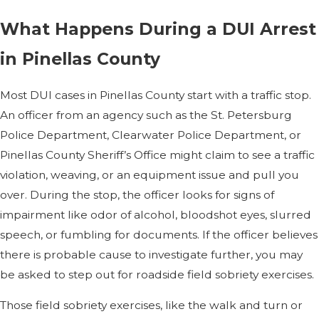
What Happens During a DUI Arrest
in Pinellas County
Most DUI cases in Pinellas County start with a traffic stop.
An officer from an agency such as the St. Petersburg
Police Department, Clearwater Police Department, or
Pinellas County Sheriff’s Office might claim to see a traffic
violation, weaving, or an equipment issue and pull you
over. During the stop, the officer looks for signs of
impairment like odor of alcohol, bloodshot eyes, slurred
speech, or fumbling for documents. If the officer believes
there is probable cause to investigate further, you may
be asked to step out for roadside field sobriety exercises.
Those field sobriety exercises, like the walk and turn or