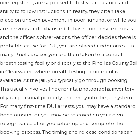
one leg stand, are supposed to test your balance and
ability to follow instructions. In reality, they often take
place on uneven pavement, in poor lighting, or while you
are nervous and exhausted. If, based on these exercises
and the officer’s observations, the officer decides there is
probable cause for DUI, you are placed under arrest. In
many Pinellas cases you are then taken to a central
breath testing facility or directly to the Pinellas County Jail
in Clearwater, where breath testing equipment is
available. At the jail, you typically go through booking.
This usually involves fingerprints, photographs, inventory
of your personal property, and entry into the jail system.
For many first-time DUI arrests, you may have a standard
bond amount or you may be released on your own
recognizance after you sober up and complete the
booking process. The timing and release conditions can