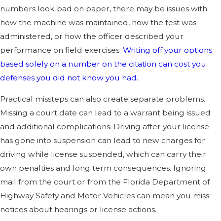
numbers look bad on paper, there may be issues with
how the machine was maintained, how the test was
administered, or how the officer described your
performance on field exercises.
Writing off your options
based solely on a number on the citation can cost you
defenses you did not know you had.
Practical missteps can also create separate problems.
Missing a court date can lead to a warrant being issued
and additional complications. Driving after your license
has gone into suspension can lead to new charges for
driving while license suspended, which can carry their
own penalties and long term consequences. Ignoring
mail from the court or from the Florida Department of
Highway Safety and Motor Vehicles can mean you miss
notices about hearings or license actions.