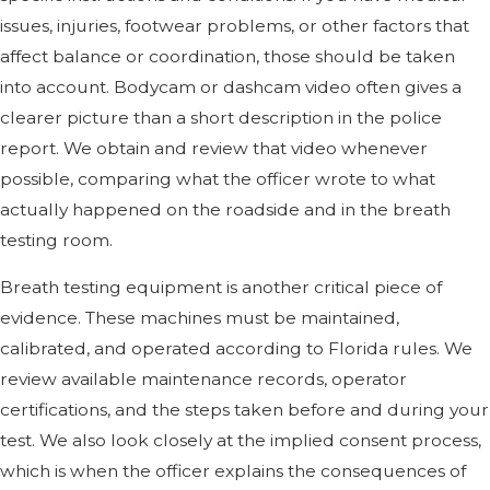
issues, injuries, footwear problems, or other factors that
affect balance or coordination, those should be taken
into account. Bodycam or dashcam video often gives a
clearer picture than a short description in the police
report. We obtain and review that video whenever
possible, comparing what the officer wrote to what
actually happened on the roadside and in the breath
testing room.
Breath testing equipment is another critical piece of
evidence. These machines must be maintained,
calibrated, and operated according to Florida rules. We
review available maintenance records, operator
certifications, and the steps taken before and during your
test. We also look closely at the implied consent process,
which is when the officer explains the consequences of