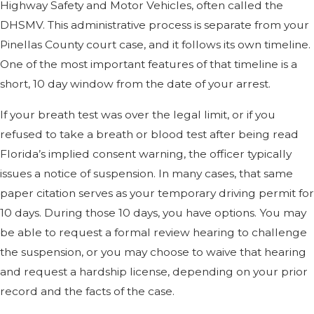
Highway Safety and Motor Vehicles, often called the
DHSMV. This administrative process is separate from your
Pinellas County court case, and it follows its own timeline.
One of the most important features of that timeline is a
short, 10 day window from the date of your arrest.
If your breath test was over the legal limit, or if you
refused to take a breath or blood test after being read
Florida’s implied consent warning, the officer typically
issues a notice of suspension. In many cases, that same
paper citation serves as your temporary driving permit for
10 days. During those 10 days, you have options. You may
be able to request a formal review hearing to challenge
the suspension, or you may choose to waive that hearing
and request a hardship license, depending on your prior
record and the facts of the case.