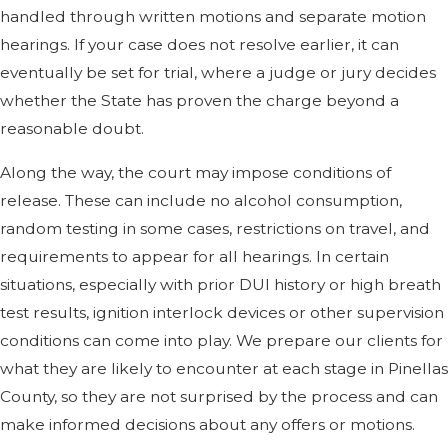
handled through written motions and separate motion
hearings. If your case does not resolve earlier, it can
eventually be set for trial, where a judge or jury decides
whether the State has proven the charge beyond a
reasonable doubt.
Along the way, the court may impose conditions of
release. These can include no alcohol consumption,
random testing in some cases, restrictions on travel, and
requirements to appear for all hearings. In certain
situations, especially with prior DUI history or high breath
test results, ignition interlock devices or other supervision
conditions can come into play. We prepare our clients for
what they are likely to encounter at each stage in Pinellas
County, so they are not surprised by the process and can
make informed decisions about any offers or motions.