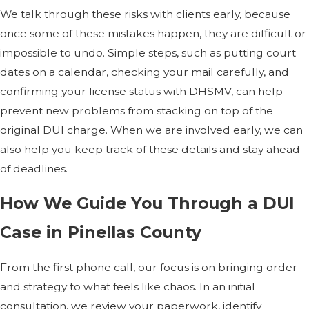
We talk through these risks with clients early, because
once some of these mistakes happen, they are difficult or
impossible to undo. Simple steps, such as putting court
dates on a calendar, checking your mail carefully, and
confirming your license status with DHSMV, can help
prevent new problems from stacking on top of the
original DUI charge. When we are involved early, we can
also help you keep track of these details and stay ahead
of deadlines.
How We Guide You Through a DUI
Case in Pinellas County
From the first phone call, our focus is on bringing order
and strategy to what feels like chaos. In an initial
consultation, we review your paperwork, identify