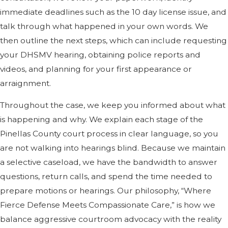
immediate deadlines such as the 10 day license issue, and
talk through what happened in your own words. We
then outline the next steps, which can include requesting
your DHSMV hearing, obtaining police reports and
videos, and planning for your first appearance or
arraignment.
Throughout the case, we keep you informed about what
is happening and why. We explain each stage of the
Pinellas County court process in clear language, so you
are not walking into hearings blind. Because we maintain
a selective caseload, we have the bandwidth to answer
questions, return calls, and spend the time needed to
prepare motions or hearings. Our philosophy, “Where
Fierce Defense Meets Compassionate Care,” is how we
balance aggressive courtroom advocacy with the reality