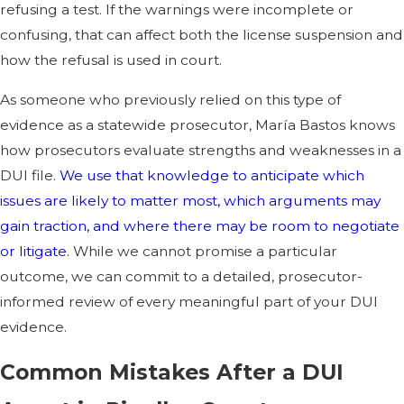
refusing a test. If the warnings were incomplete or
confusing, that can affect both the license suspension and
how the refusal is used in court.
As someone who previously relied on this type of
evidence as a statewide prosecutor, María Bastos knows
how prosecutors evaluate strengths and weaknesses in a
DUI file.
We use that knowledge to anticipate which
issues are likely to matter most, which arguments may
gain traction, and where there may be room to negotiate
or litigate.
While we cannot promise a particular
outcome, we can commit to a detailed, prosecutor-
informed review of every meaningful part of your DUI
evidence.
Common Mistakes After a DUI