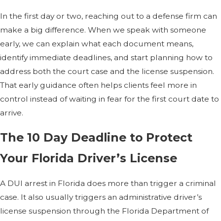
In the first day or two, reaching out to a defense firm can
make a big difference. When we speak with someone
early, we can explain what each document means,
identify immediate deadlines, and start planning how to
address both the court case and the license suspension.
That early guidance often helps clients feel more in
control instead of waiting in fear for the first court date to
arrive.
The 10 Day Deadline to Protect
Your Florida Driver’s License
A DUI arrest in Florida does more than trigger a criminal
case. It also usually triggers an administrative driver’s
license suspension through the Florida Department of