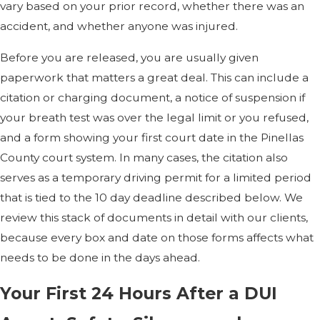
vary based on your prior record, whether there was an
accident, and whether anyone was injured.
Before you are released, you are usually given
paperwork that matters a great deal. This can include a
citation or charging document, a notice of suspension if
your breath test was over the legal limit or you refused,
and a form showing your first court date in the Pinellas
County court system. In many cases, the citation also
serves as a temporary driving permit for a limited period
that is tied to the 10 day deadline described below. We
review this stack of documents in detail with our clients,
because every box and date on those forms affects what
needs to be done in the days ahead.
Your First 24 Hours After a DUI