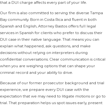
that a DUI charge affects every part of your life.
Our firm is also committed to serving the diverse Tampa
Bay community. Born in Costa Rica and fluent in both
Spanish and English, Attorney Bastos offers full legal
services in Spanish for clients who prefer to discuss their
DUI case in their native language. That means you can
explain what happened, ask questions, and make
decisions without relying on interpreters during
confidential conversations. Clear communication is critical
when you are weighing options that can shape your
criminal record and your ability to drive.
Because of our former prosecutor background and trial
experience, we prepare every DUI case with the
expectation that we may need to litigate motions or go to
trial. That preparation helps us spot issues early, present