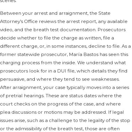
scenes.
Between your arrest and arraignment, the State
Attorney’s Office reviews the arrest report, any available
video, and the breath test documentation. Prosecutors
decide whether to file the charge as written, file a
different charge, or, in some instances, decline to file. As a
former statewide prosecutor, María Bastos has seen this
charging process from the inside. We understand what
prosecutors look for in a DUI file, which details they find
persuasive, and where they tend to see weaknesses.
After arraignment, your case typically moves into a series
of pretrial hearings. These are status dates where the
court checks on the progress of the case, and where
plea discussions or motions may be addressed. If legal
issues arise, such as a challenge to the legality of the stop
or the admissibility of the breath test, those are often