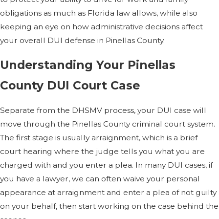
obligations as much as Florida law allows, while also
keeping an eye on how administrative decisions affect
your overall DUI defense in Pinellas County.
Understanding Your Pinellas
County DUI Court Case
Separate from the DHSMV process, your DUI case will
move through the Pinellas County criminal court system.
The first stage is usually arraignment, which is a brief
court hearing where the judge tells you what you are
charged with and you enter a plea. In many DUI cases, if
you have a lawyer, we can often waive your personal
appearance at arraignment and enter a plea of not guilty
on your behalf, then start working on the case behind the