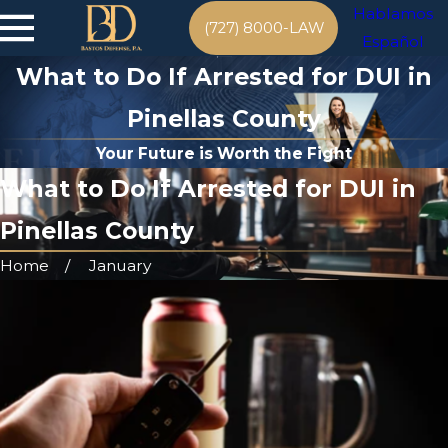
Hablamos
(727) 8000-LAW
Español
What to Do If Arrested for DUI in
Pinellas County
Your Future is Worth the Fight
What to Do If Arrested for DUI in
Pinellas County
Home
January