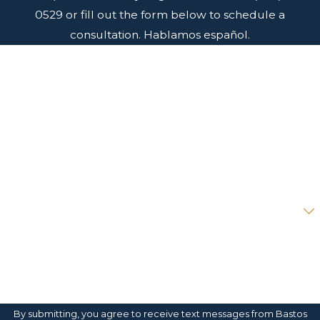
0529
or fill out the form below to schedule a
consultation. Hablamos español.
First Name
Last Name
Phone
Email
Are you a new client?
How can we help you?
By submitting, you agree to receive text messages from Bastos