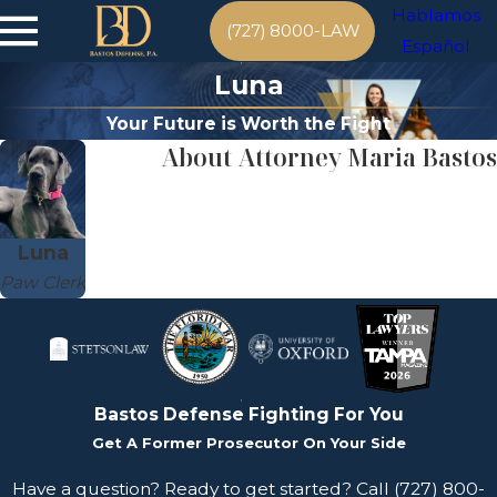
Hablamos
(727) 8000-LAW
Español
Luna
Your Future is Worth the Fight
About Attorney Maria Bastos
Luna
Paw Clerk
Bastos Defense
Fighting For You
Get A Former Prosecutor On Your Side
Have a question? Ready to get started? Call
(727) 800-