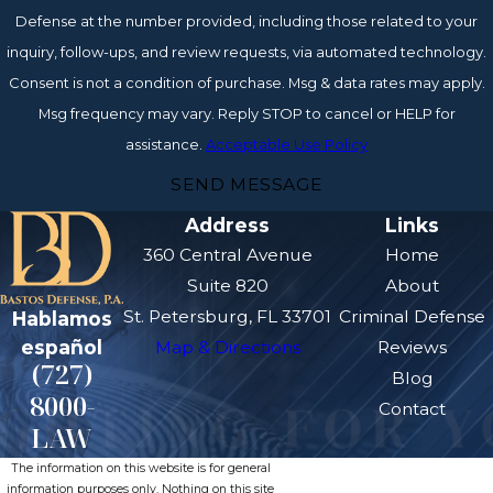
Defense at the number provided, including those related to your
inquiry, follow-ups, and review requests, via automated technology.
Consent is not a condition of purchase. Msg & data rates may apply.
Msg frequency may vary. Reply STOP to cancel or HELP for
assistance.
Acceptable Use Policy
SEND MESSAGE
Address
Links
360 Central Avenue
Home
Suite 820
About
St. Petersburg, FL 33701
Criminal Defense
Hablamos
español
Map & Directions
Reviews
(727)
Blog
8000-
Contact
LAW
The information on this website is for general
information purposes only. Nothing on this site