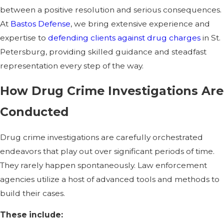
between a positive resolution and serious consequences.
At
Bastos Defense
, we bring extensive experience and
expertise to
defending clients against drug charges
in St.
Petersburg, providing skilled guidance and steadfast
representation every step of the way.
How Drug Crime Investigations Are
Conducted
Drug crime investigations are carefully orchestrated
endeavors that play out over significant periods of time.
They rarely happen spontaneously. Law enforcement
agencies utilize a host of advanced tools and methods to
build their cases.
These include: