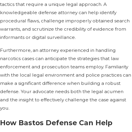
tactics that require a unique legal approach. A
knowledgeable defense attorney can help identify
procedural flaws, challenge improperly obtained search
warrants, and scrutinize the credibility of evidence from
informants or digital surveillance.
Furthermore, an attorney experienced in handling
narcotics cases can anticipate the strategies that law
enforcement and prosecution teams employ. Familiarity
with the local legal environment and police practices can
make a significant difference when building a robust
defense. Your advocate needs both the legal acumen
and the insight to effectively challenge the case against
you.
How Bastos Defense Can Help