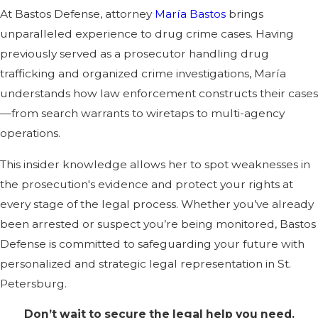
At Bastos Defense, attorney
María Bastos
brings
unparalleled experience to drug crime cases. Having
previously served as a prosecutor handling drug
trafficking and organized crime investigations, María
understands how law enforcement constructs their cases
—from search warrants to wiretaps to multi-agency
operations.
This insider knowledge allows her to spot weaknesses in
the prosecution's evidence and protect your rights at
every stage of the legal process. Whether you’ve already
been arrested or suspect you’re being monitored, Bastos
Defense is committed to safeguarding your future with
personalized and strategic legal representation in St.
Petersburg.
Don’t wait to secure the legal help you need.