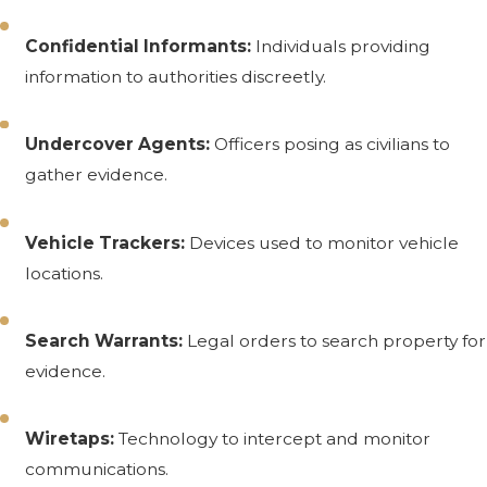
Confidential Informants:
Individuals providing
information to authorities discreetly.
Undercover Agents:
Officers posing as civilians to
gather evidence.
Vehicle Trackers:
Devices used to monitor vehicle
locations.
Search Warrants:
Legal orders to search property for
evidence.
Wiretaps:
Technology to intercept and monitor
communications.