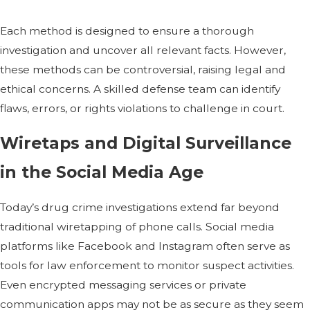
Each method is designed to ensure a thorough
investigation and uncover all relevant facts. However,
these methods can be controversial, raising legal and
ethical concerns. A skilled defense team can identify
flaws, errors, or rights violations to challenge in court.
Wiretaps and Digital Surveillance
in the Social Media Age
Today’s drug crime investigations extend far beyond
traditional wiretapping of phone calls. Social media
platforms like Facebook and Instagram often serve as
tools for law enforcement to monitor suspect activities.
Even encrypted messaging services or private
communication apps may not be as secure as they seem