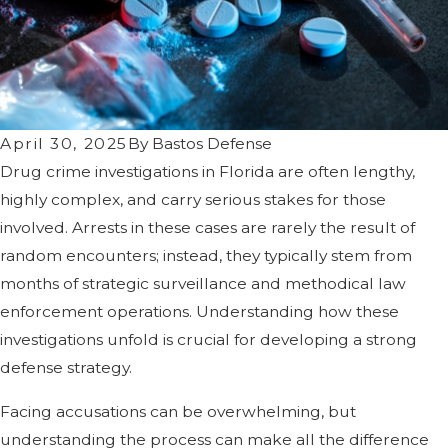
April 30, 2025
By
Bastos Defense
Drug crime investigations in Florida are often lengthy,
highly complex, and carry serious stakes for those
involved. Arrests in these cases are rarely the result of
random encounters; instead, they typically stem from
months of strategic surveillance and methodical law
enforcement operations. Understanding how these
investigations unfold is crucial for developing a strong
defense strategy.
Facing accusations can be overwhelming, but
understanding the process can make all the difference