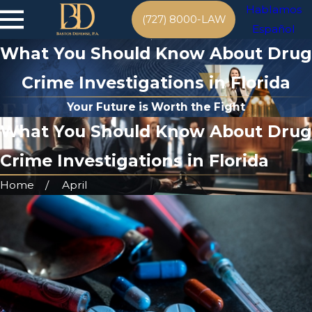
Hablamos
(727) 8000-LAW
Español
What You Should Know About Drug
Crime Investigations in Florida
Your Future is Worth the Fight
What You Should Know About Drug
Crime Investigations in Florida
Home
April