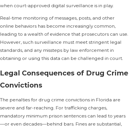
when court-approved digital surveillance is in play.
Real-time monitoring of messages, posts, and other
online behaviors has become increasingly common,
leading to a wealth of evidence that prosecutors can use.
However, such surveillance must meet stringent legal
standards, and any missteps by law enforcement in
obtaining or using this data can be challenged in court.
Legal Consequences of Drug Crime
Convictions
The penalties for drug crime convictions in Florida are
severe and far-reaching. For trafficking charges,
mandatory minimum prison sentences can lead to years
—or even decades—behind bars. Fines are substantial,