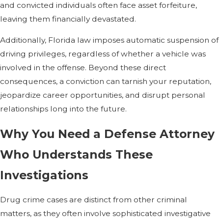
and convicted individuals often face asset forfeiture,
leaving them financially devastated.
Additionally, Florida law imposes automatic suspension of
driving privileges, regardless of whether a vehicle was
involved in the offense. Beyond these direct
consequences, a conviction can tarnish your reputation,
jeopardize career opportunities, and disrupt personal
relationships long into the future.
Why You Need a Defense Attorney
Who Understands These
Investigations
Drug crime cases are distinct from other criminal
matters, as they often involve sophisticated investigative